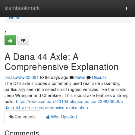
Home
siambookmark
Togg
navi
Home
1
A Dana 44 Axle: A
Comprehensive Explanation
jonasuwtw005391
86 days ago
News
Discuss
The D44 axle includes a commonly used rear axle assembly,
particularly seen in a selection of rugged vehicles, like the iconic
Jeep Wrangler and Cherokee . This robust axle features a strong
build,
https://rebeccahoau703104.blogsumer.com/39883948/a-
dana-44-axle-a-comprehensive-explanation
Comments
Who Upvoted
Comments