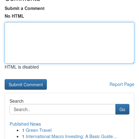
Submit a Comment
No HTML
HTML is disabled
Report Page
Search
Go
Published News
1
Green Travel
1
International Macro Investing: A Basic Guide...