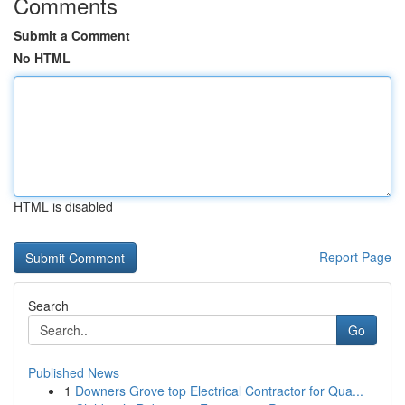
Comments
Submit a Comment
No HTML
HTML is disabled
Report Page
Search
Go
Published News
1
Downers Grove top Electrical Contractor for Qua...