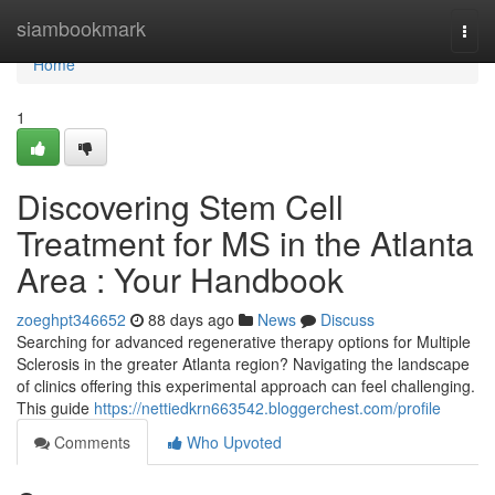
Home
siambookmark
Togg
navi
Home
1
Discovering Stem Cell
Treatment for MS in the Atlanta
Area : Your Handbook
zoeghpt346652
88 days ago
News
Discuss
Searching for advanced regenerative therapy options for Multiple
Sclerosis in the greater Atlanta region? Navigating the landscape
of clinics offering this experimental approach can feel challenging.
This guide
https://nettiedkrn663542.bloggerchest.com/profile
Comments
Who Upvoted