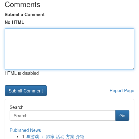
Comments
Submit a Comment
No HTML
HTML is disabled
Report Page
Search
Go
Published News
1
J9游戏 ： 独家 活动 方案 介绍