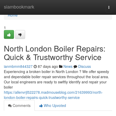
Home
siambookmark
Togg
navi
Home
1
North London Boiler Repairs:
Quick & Trustworthy Service
ianmbmm844327
87 days ago
News
Discuss
Experiencing a broken boiler in North London ? We offer speedy
and dependable boiler repair services throughout the local area.
Our local engineers are ready to swiftly identify and repair your
boiler
https://allenvrjl522278.madmouseblog.com/21639993/north-
london-boiler-repairs-quick-trustworthy-service
Comments
Who Upvoted