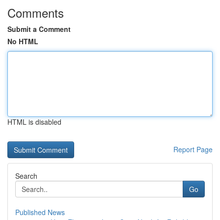
Comments
Submit a Comment
No HTML
HTML is disabled
Report Page
Search
Go
Published News