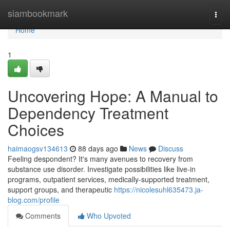
Home
siambookmark
Togg
navi
Home
1
Uncovering Hope: A Manual to
Dependency Treatment
Choices
haimaogsv134613
88 days ago
News
Discuss
Feeling despondent? It's many avenues to recovery from
substance use disorder. Investigate possibilities like live-in
programs, outpatient services, medically-supported treatment,
support groups, and therapeutic
https://nicolesuhl635473.ja-
blog.com/profile
Comments
Who Upvoted