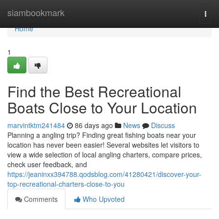
Home
siambookmark
Togg
navi
Home
1
Find the Best Recreational
Boats Close to Your Location
marvintktm241484
86 days ago
News
Discuss
Planning a angling trip? Finding great fishing boats near your
location has never been easier! Several websites let visitors to
view a wide selection of local angling charters, compare prices,
check user feedback, and
https://jeaninxx394788.qodsblog.com/41280421/discover-your-
top-recreational-charters-close-to-you
Comments
Who Upvoted