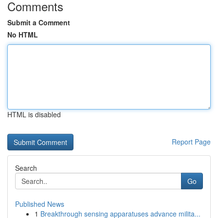
Comments
Submit a Comment
No HTML
HTML is disabled
Report Page
Search
Go
Published News
1
Breakthrough sensing apparatuses advance milita...