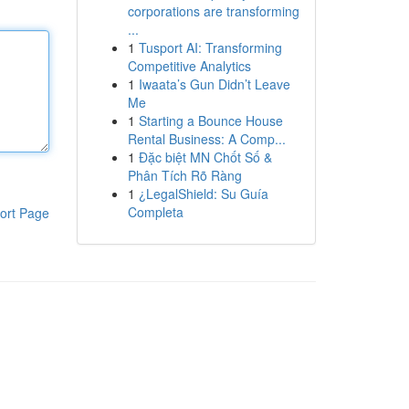
corporations are transforming
...
1
Tusport AI: Transforming
Competitive Analytics
1
Iwaata’s Gun Didn’t Leave
Me
1
Starting a Bounce House
Rental Business: A Comp...
1
Đặc biệt MN Chốt Số &
Phân Tích Rõ Ràng
1
¿LegalShield: Su Guía
Completa
ort Page