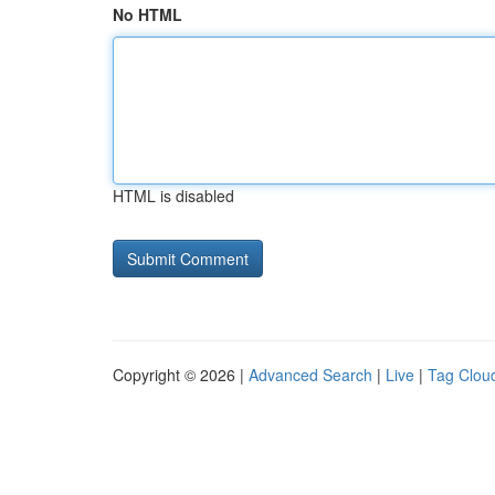
No HTML
HTML is disabled
Copyright © 2026 |
Advanced Search
|
Live
|
Tag Clou