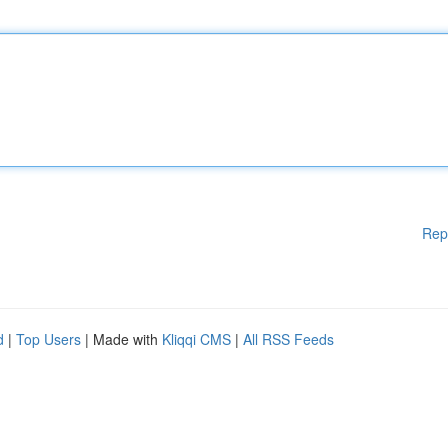
Rep
d
|
Top Users
| Made with
Kliqqi CMS
|
All RSS Feeds