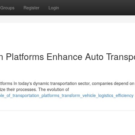
Groups
Register
Login
on Platforms Enhance Auto Transp
atforms In today's dynamic transportation sector, companies depend on
ize their processes. The evolution of
e_of_transportation_platforms_transform_vehicle_logistics_efficiency