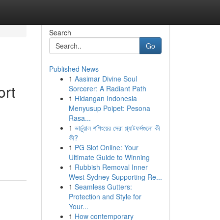
Search
Go
Published News
1
Aasimar Divine Soul
ort
Sorcerer: A Radiant Path
1
Hidangan Indonesia
Menyusup Poipet: Pesona
Rasa...
1
ভার্চুয়াল শপিংয়ের সেরা প্ল্যাটফর্মগুলো কী
কী?
1
PG Slot Online: Your
Ultimate Guide to Winning
1
Rubbish Removal Inner
West Sydney Supporting Re...
1
Seamless Gutters:
Protection and Style for
Your...
1
How contemporary