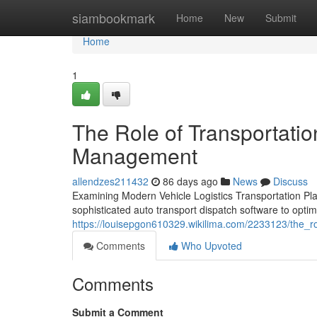
Home
siambookmark
Home
New
Submit
Home
1
The Role of Transportati
Management
allendzes211432
86 days ago
News
Discuss
Examining Modern Vehicle Logistics Transportation Pl
sophisticated auto transport dispatch software to optim
https://louisepgon610329.wikilima.com/2233123/the_rol
Comments
Who Upvoted
Comments
Submit a Comment