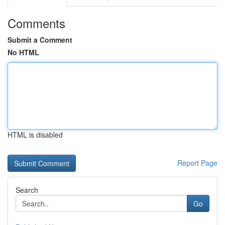
Comments
Submit a Comment
No HTML
HTML is disabled
Report Page
Search
Go