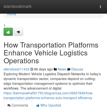
Home
siambookmark
Togg
navi
Home
1
How Transportation Platforms
Enhance Vehicle Logistics
Operations
allendzes211432
86 days ago
News
Discuss
Exploring Modern Vehicle Logistics Dispatch Networks In today's
dynamic transportation sector, companies depend on cutting-
edge transportation management systems to optimize their
workflows. The advancement of digital
https://katrinaxwha591750.bloguerosa.com/39937849/how-
transportation-platforms-enhance-auto-transport-efficiency
Comments
Who Upvoted