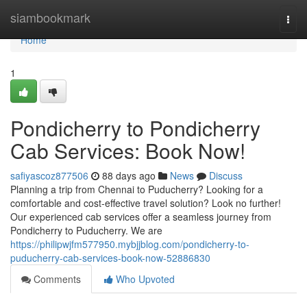
Home
siambookmark
Togg
navi
Home
1
Pondicherry to Pondicherry
Cab Services: Book Now!
safiyascoz877506
88 days ago
News
Discuss
Planning a trip from Chennai to Puducherry? Looking for a
comfortable and cost-effective travel solution? Look no further!
Our experienced cab services offer a seamless journey from
Pondicherry to Puducherry. We are
https://philipwjfm577950.mybjjblog.com/pondicherry-to-
puducherry-cab-services-book-now-52886830
Comments
Who Upvoted