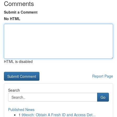
Comments
Submit a Comment
No HTML
HTML is disabled
Report Page
Search
Go
Published News
1
99exch: Obtain A Fresh ID and Access Det...