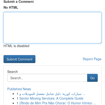
Submit a Comment
No HTML
HTML is disabled
Report Page
Search
Go
Published News
1
سيارات كورية: دليل شامل مفصل للموديلات و ...
1
Senior Moving Services: A Complete Guide
1
{Rindo de Mim Pra Não Chorar: O Humor Irônico ...