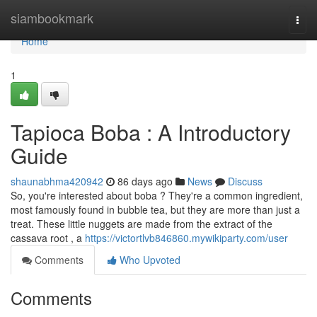
Home
siambookmark
Togg
navi
Home
1
Tapioca Boba : A Introductory
Guide
shaunabhma420942
86 days ago
News
Discuss
So, you're interested about boba ? They're a common ingredient,
most famously found in bubble tea, but they are more than just a
treat. These little nuggets are made from the extract of the
cassava root , a
https://victortlvb846860.mywikiparty.com/user
Comments
Who Upvoted
Comments