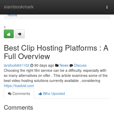
Home
siambookmark
Togg
navi
Home
1
Best Clip Hosting Platforms : A
Full Overview
larafuob841102
90 days ago
News
Discuss
Choosing the right film service can be a difficulty, especially with
so many alternatives on offer . This article examines some of the
best video hosting solutions currently available , considering
https://loadvid.com
Comments
Who Upvoted
Comments