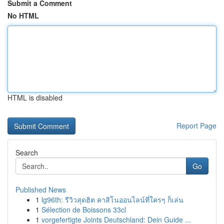
Submit a Comment
No HTML
HTML is disabled
Report Page
Search
Go
Published News
1
lg96th: รีวิวสุดฮิต คาสิโนออนไลน์ที่ใครๆ ก็เล่น
1
Sélection de Boissons 33cl
1
vorgefertigte Joints Deutschland: Dein Guide ...