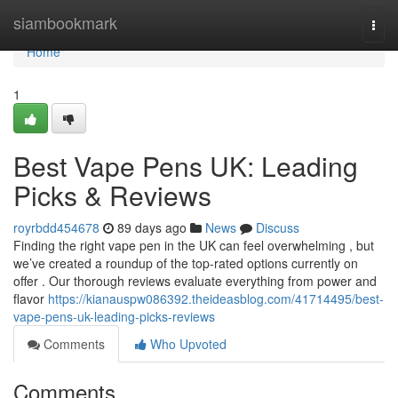
Home
siambookmark
Togg
navi
Home
1
Best Vape Pens UK: Leading
Picks & Reviews
royrbdd454678
89 days ago
News
Discuss
Finding the right vape pen in the UK can feel overwhelming , but
we’ve created a roundup of the top-rated options currently on
offer . Our thorough reviews evaluate everything from power and
flavor
https://kianauspw086392.theideasblog.com/41714495/best-
vape-pens-uk-leading-picks-reviews
Comments
Who Upvoted
Comments