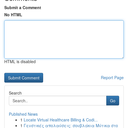
Submit a Comment
No HTML
HTML is disabled
Report Page
Search
Go
Published News
1
Locate Virtual Healthcare Billing & Codi...
1
Γευστικές απολαύσεις: σουβλάκια Μύτικα στο