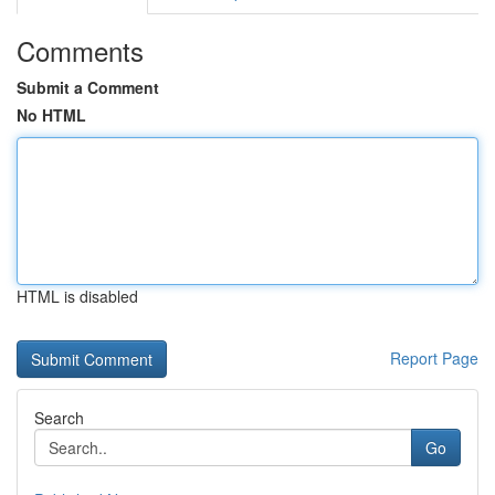
Comments
Submit a Comment
No HTML
HTML is disabled
Report Page
Search
Go