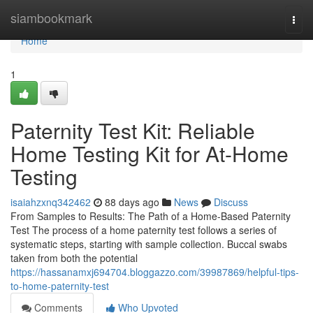
Home
siambookmark
Togg
navi
Home
1
Paternity Test Kit: Reliable
Home Testing Kit for At-Home
Testing
isaiahzxnq342462
88 days ago
News
Discuss
From Samples to Results: The Path of a Home-Based Paternity
Test The process of a home paternity test follows a series of
systematic steps, starting with sample collection. Buccal swabs
taken from both the potential
https://hassanamxj694704.bloggazzo.com/39987869/helpful-tips-
to-home-paternity-test
Comments
Who Upvoted