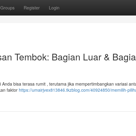
Groups
Register
Login
an Tembok: Bagian Luar & Bagi
 Anda bisa terasa rumit , terutama jika mempertimbangkan variasi ant
kan faktor
https://umairjvex813846.tkzblog.com/40924850/memilih-pilih