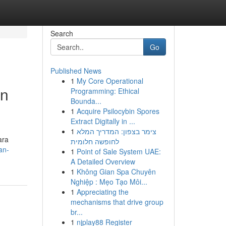
Search
Go
Published News
1
My Core Operational
an
Programming: Ethical
Bounda...
1
Acquire Psilocybin Spores
Extract Digitally in ...
1
צימר בצפון: המדריך המלא
ara
לחופשה חלומית
an-
1
Point of Sale System UAE:
A Detailed Overview
1
Không Gian Spa Chuyên
Nghiệp : Mẹo Tạo Môi...
1
Appreciating the
mechanisms that drive group
br...
1
njplay88 Register