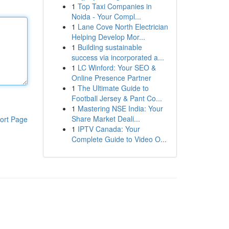
1
Top Taxi Companies in
Noida - Your Compl...
1
Lane Cove North Electrician
Helping Develop Mor...
1
Building sustainable
success via incorporated a...
1
LC Winford: Your SEO &
Online Presence Partner
1
The Ultimate Guide to
Football Jersey & Pant Co...
1
Mastering NSE India: Your
Share Market Deali...
ort Page
1
IPTV Canada: Your
Complete Guide to Video O...