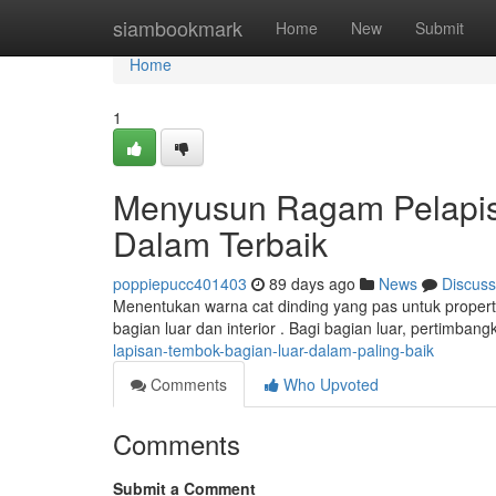
Home
siambookmark
Home
New
Submit
Home
1
Menyusun Ragam Pelapis
Dalam Terbaik
poppiepucc401403
89 days ago
News
Discuss
Menentukan warna cat dinding yang pas untuk properti
bagian luar dan interior . Bagi bagian luar, pertimbang
lapisan-tembok-bagian-luar-dalam-paling-baik
Comments
Who Upvoted
Comments
Submit a Comment