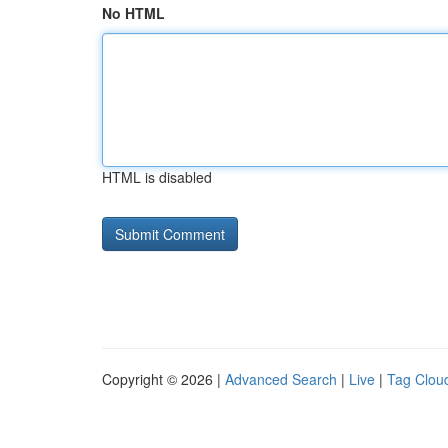
No HTML
HTML is disabled
Copyright © 2026 |
Advanced Search
|
Live
|
Tag Clou