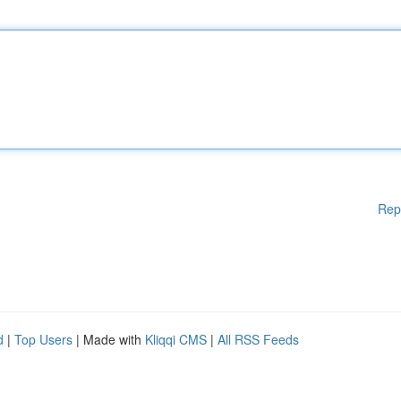
Rep
d
|
Top Users
| Made with
Kliqqi CMS
|
All RSS Feeds