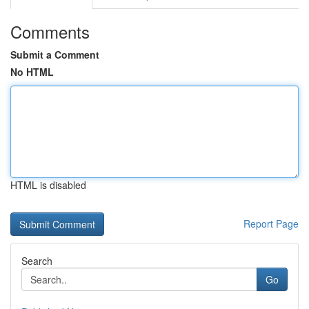
Comments
Submit a Comment
No HTML
HTML is disabled
Report Page
Search
Go