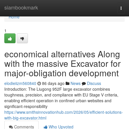
Home
siambookmark
Togg
navi
Home
1
economical alternatives Along
with the massive Excavator for
major-obligation development
elodieiizm560840
86 days ago
News
Discuss
Introduction: The Liugong 952F large excavator combines
toughness, precision, and compliance with EU Stage V criteria,
enabling efficient operation in confined urban websites and
significant-responsibility
https://www.smithsinnovationhub.com/2026/05/efficient-solutions-
with-big-excavator.html
Comments
Who Upvoted