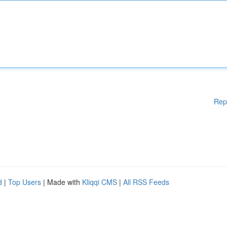
Rep
d
|
Top Users
| Made with
Kliqqi CMS
|
All RSS Feeds