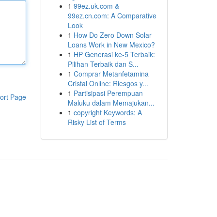
1
99ez.uk.com &
99ez.cn.com: A Comparative
Look
1
How Do Zero Down Solar
Loans Work in New Mexico?
1
HP Generasi ke-5 Terbaik:
Pilihan Terbaik dan S...
1
Comprar Metanfetamina
Cristal Online: Riesgos y...
1
Partisipasi Perempuan
ort Page
Maluku dalam Memajukan...
1
copyright Keywords: A
Risky List of Terms