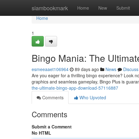
Home
siambookmark
Home
New
Submit
Home
1
Bingo Mania: The Ultima
esmeeaaet106964
89 days ago
News
Discuss
Are you eager for a thrilling bingo experience? Look no
graphics and seamless gameplay, Bingo Plus is guaran
the-ultimate-bingo-app-download-57116887
Comments
Who Upvoted
Comments
Submit a Comment
No HTML