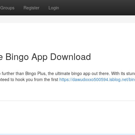
Groups
Register
Login
te Bingo App Download
 further than Bingo Plus, the ultimate bingo app out there. With its stu
teed to hook you from the first
https://dawudxxxo500594.isblog.net/bin