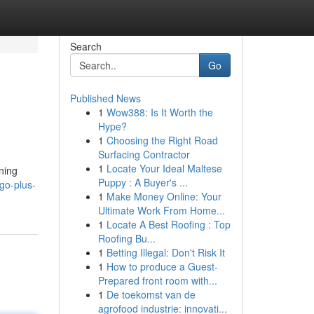
Search
Go
Published News
1
Wow388: Is It Worth the
Hype?
1
Choosing the Right Road
Surfacing Contractor
1
Locate Your Ideal Maltese
nning
Puppy : A Buyer's ...
go-plus-
1
Make Money Online: Your
Ultimate Work From Home...
1
Locate A Best Roofing : Top
Roofing Bu...
1
Betting Illegal: Don't Risk It
1
How to produce a Guest-
Prepared front room with...
1
De toekomst van de
agrofood industrie: innovati...