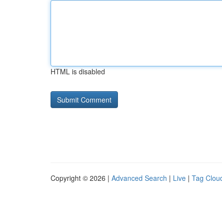
HTML is disabled
Copyright © 2026 |
Advanced Search
|
Live
|
Tag Clou