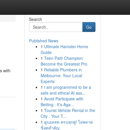
Search
Go
Published News
1
Ultimate Hamster Home
Guide
1
Teen Patti Champion:
Become the Greatest Pro
1
Reliable Plumbers in
s with
Melbourne: Your Local
Experts
1
I am programmed to be a
safe and ethical AI ass...
1
Avoid Participate with
Betting : It's Aga...
1
Tourist Vehicle Rental in the
City : Your T...
1
ดูบอลสด ครบทุกคู่! ไม่พลาด
ช็อตสำคัญ