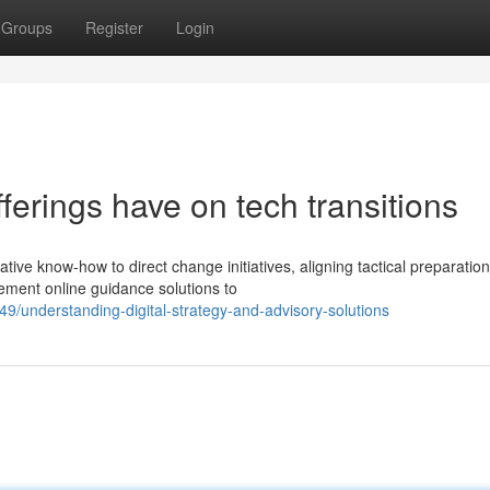
Groups
Register
Login
ferings have on tech transitions
ive know-how to direct change initiatives, aligning tactical preparation
ment online guidance solutions to
9/understanding-digital-strategy-and-advisory-solutions