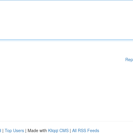
Rep
d
|
Top Users
| Made with
Kliqqi CMS
|
All RSS Feeds