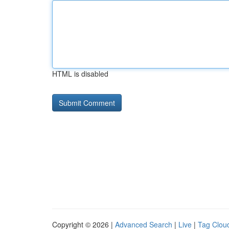
HTML is disabled
Copyright © 2026 |
Advanced Search
|
Live
|
Tag Clou