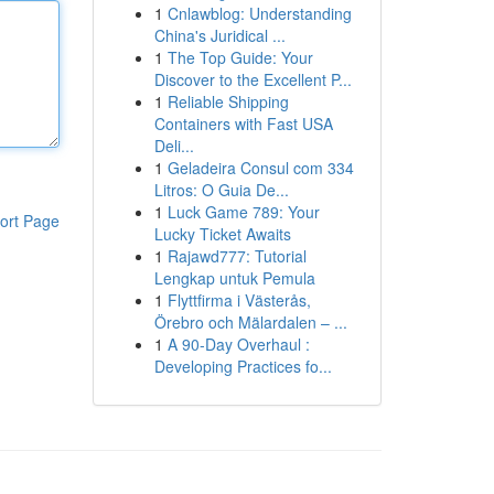
1
Cnlawblog: Understanding
China's Juridical ...
1
The Top Guide: Your
Discover to the Excellent P...
1
Reliable Shipping
Containers with Fast USA
Deli...
1
Geladeira Consul com 334
Litros: O Guia De...
1
Luck Game 789: Your
ort Page
Lucky Ticket Awaits
1
Rajawd777: Tutorial
Lengkap untuk Pemula
1
Flyttfirma i Västerås,
Örebro och Mälardalen – ...
1
A 90-Day Overhaul :
Developing Practices fo...