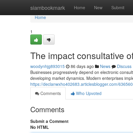
Home
siambookmark
Home
New
Submit
Home
1
The impact consultative of
woodynhjg893015
86 days ago
News
Discuss
Businesses progressively depend on electronic consultat
developing market dynamics. Modern enterprises imple
https://declanwxho402683.articlesblogger.com/6365604
Comments
Who Upvoted
Comments
Submit a Comment
No HTML