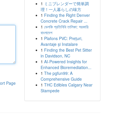
1
ミニブレンダーで簡単調
理！一人暮らしの味方
1
Finding the Right Denver
Concrete Crack Repair ...
1
ভেলকি প্রতিনিধি তালিকা: সরকারি
বাংলাদেশ
1
Plafons PVC: Prețuri,
Avantaje și Instalare
1
Finding the Best Pet Sitter
in Davidson, NC
1
AI-Powered Insights for
Enhanced Bioremediation...
1
The pgfun99: A
Comprehensive Guide
ort Page
1
THC Edibles Calgary Near
Stampede