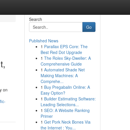
Search
Go
Published News
1
Parallax EPS Core: The
Best Red Dot Upgrade
1
The Rolex Sky-Dweller: A
t,
Comprehensive Guide
1
Automated Shade Net
Making Machines: A
Comprehe...
1
Buy Pregabalin Online: A
ly on
Easy Option?
1
Builder Estimating Software:
ic-
Leading Selections...
1
SEO: A Website Ranking
Primer
1
Get Pork Neck Bones Via
the Internet : You...