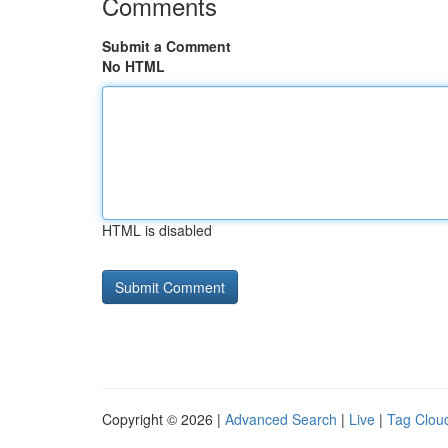
Comments
Submit a Comment
No HTML
HTML is disabled
Copyright © 2026 |
Advanced Search
|
Live
|
Tag Clou