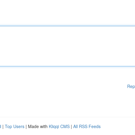
Rep
d
|
Top Users
| Made with
Kliqqi CMS
|
All RSS Feeds