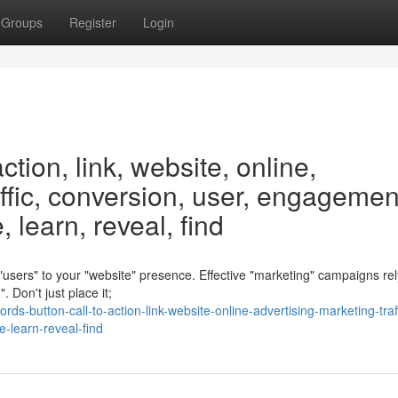
Groups
Register
Login
ction, link, website, online,
affic, conversion, user, engagemen
 learn, reveal, find
g "users" to your "website" presence. Effective "marketing" campaigns re
 Don't just place it;
button-call-to-action-link-website-online-advertising-marketing-traff
-learn-reveal-find