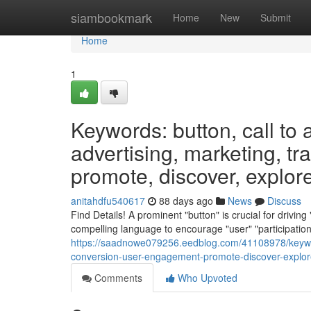
Home
siambookmark
Home
New
Submit
Home
1
Keywords: button, call to a
advertising, marketing, tr
promote, discover, explore,
anitahdfu540617
88 days ago
News
Discuss
Find Details! A prominent "button" is crucial for drivin
compelling language to encourage "user" "participation".
https://saadnowe079256.eedblog.com/41108978/keywords-
conversion-user-engagement-promote-discover-explore
Comments
Who Upvoted