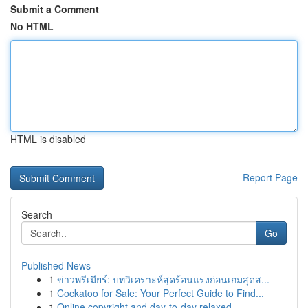
Submit a Comment
No HTML
HTML is disabled
Report Page
Search
Go
Published News
1
ข่าวพรีเมียร์: บทวิเคราะห์สุดร้อนแรงก่อนเกมสุดส...
1
Cockatoo for Sale: Your Perfect Guide to Find...
1
Online copyright and day-to-day relaxed