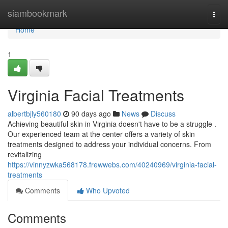
Home
siambookmark
Togg
navi
Home
1
Virginia Facial Treatments
albertbjly560180
90 days ago
News
Discuss
Achieving beautiful skin in Virginia doesn't have to be a struggle .
Our experienced team at the center offers a variety of skin
treatments designed to address your individual concerns. From
revitalizing
https://vinnyzwka568178.frewwebs.com/40240969/virginia-facial-
treatments
Comments
Who Upvoted
Comments