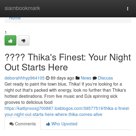
Home
siambookmark
Togg
navi
Home
1
???? Thika's Finest: Your Night
Out Starts Here
deborahhhyp964105
89 days ago
News
Discuss
Get ready to paint the town blue, Thika! If you're looking for a
night out that's packed with energy, look no further than Thika's
hottest destinations. From live music and DJs spinning sick
grooves to delicious food
https://kaitlynxoxg700887.losblogos.com/39577519/thika-s-finest-
your-night-out-starts-here-where-thika-comes-alive
Comments
Who Upvoted