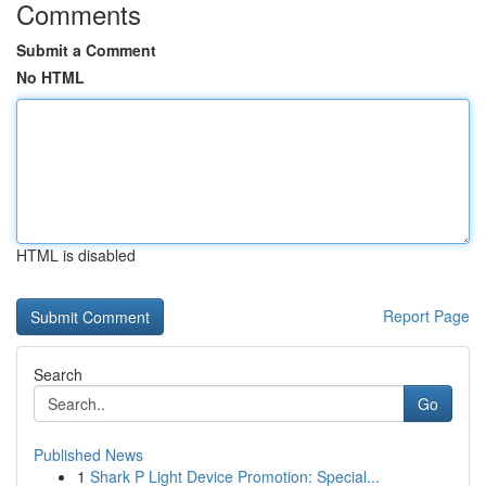
Comments
Submit a Comment
No HTML
HTML is disabled
Report Page
Search
Go
Published News
1
Shark P Light Device Promotion: Special...