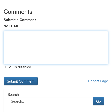
Comments
Submit a Comment
No HTML
HTML is disabled
Report Page
Search
Go