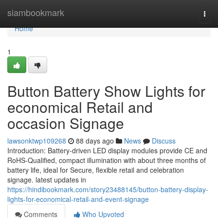
Home
siambookmark
Togg
navi
Home
1
Button Battery Show Lights for
economical Retail and
occasion Signage
lawsonktwp109268
88 days ago
News
Discuss
Introduction: Battery-driven LED display modules provide CE and
RoHS-Qualified, compact illumination with about three months of
battery life, ideal for Secure, flexible retail and celebration
signage. latest updates in
https://hindibookmark.com/story23488145/button-battery-display-
lights-for-economical-retail-and-event-signage
Comments
Who Upvoted