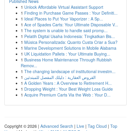
Published News
1
Unlock Affordable Virtual Assistant Support
1
Finding in Purchase Game Passes : Your Definiti...
1
Ideal Places to Put Your Vaporizer : A Sp...
1
Ace of Spades Carts: Your Ultimate Disposable V...
1
The system is unable to handle said promp...
1
Pelatih Digital Usaha Indonesia: Tingkatkan Bis...
1
Música Personalizada: Quanto Custa Criar a Sua?
1
Marine Development Solutions in Mobile Alabama
1
UK Liquidation Pallets : Your Ultimate Buying...
1
Business Home Maintenance Through Rubbish
Remov...
1
The changing landscape of institutional investm...
1
القروض العقارية : دليلك المفصل للمبتدئين
1
A Golden Years : A Overview to Retirement H...
1
Dropping Weight : Your Best Weight Loss Guide
1
Acquire Premium Carts Via the Web : Your D...
Copyright © 2026 |
Advanced Search
|
Live
|
Tag Cloud
|
Top