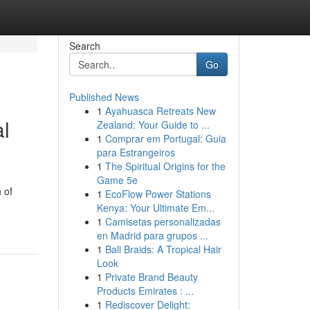
Search
Go
Published News
1
Ayahuasca Retreats New
al
Zealand: Your Guide to ...
1
Comprar em Portugal: Guia
para Estrangeiros
1
The Spiritual Origins for the
Game 5e
 of
1
EcoFlow Power Stations
Kenya: Your Ultimate Em...
1
Camisetas personalizadas
en Madrid para grupos ...
1
Bali Braids: A Tropical Hair
Look
1
Private Brand Beauty
Products Emirates : ...
1
Rediscover Delight: