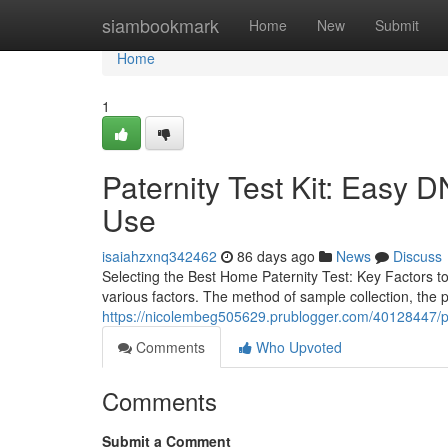
Home
siambookmark
Home
New
Submit
Home
1
Paternity Test Kit: Easy D
Use
isaiahzxnq342462
86 days ago
News
Discuss
Selecting the Best Home Paternity Test: Key Factors to
various factors. The method of sample collection, the p
https://nicolembeg505629.prublogger.com/40128447/pate
Comments
Who Upvoted
Comments
Submit a Comment