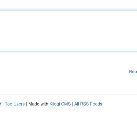
Rep
d
|
Top Users
| Made with
Kliqqi CMS
|
All RSS Feeds