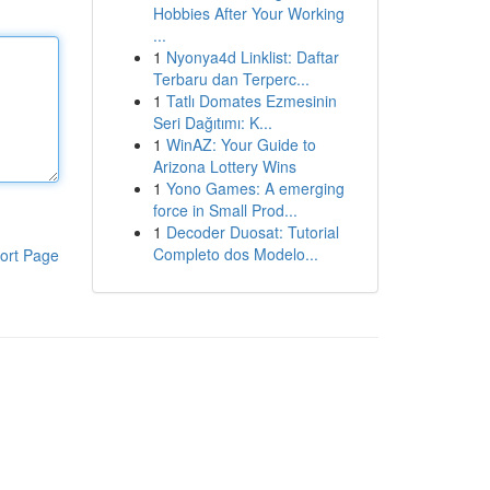
Hobbies After Your Working
...
1
Nyonya4d Linklist: Daftar
Terbaru dan Terperc...
1
Tatlı Domates Ezmesinin
Seri Dağıtımı: K...
1
WinAZ: Your Guide to
Arizona Lottery Wins
1
Yono Games: A emerging
force in Small Prod...
1
Decoder Duosat: Tutorial
Completo dos Modelo...
ort Page