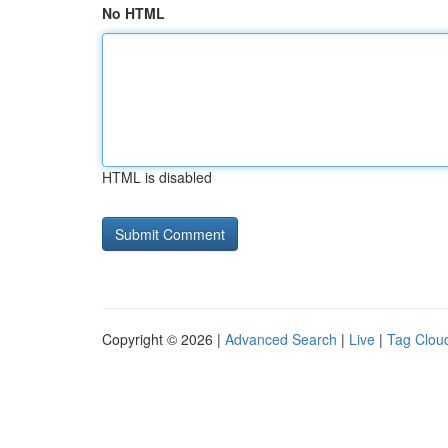
No HTML
HTML is disabled
Copyright © 2026 |
Advanced Search
|
Live
|
Tag Clou