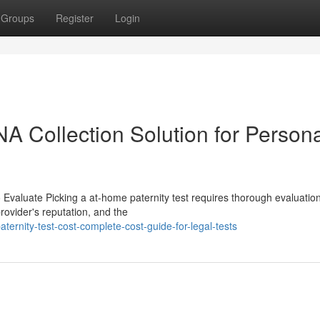
Groups
Register
Login
NA Collection Solution for Person
 Evaluate Picking a at-home paternity test requires thorough evaluation
rovider's reputation, and the
rnity-test-cost-complete-cost-guide-for-legal-tests