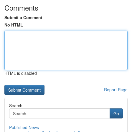
Comments
Submit a Comment
No HTML
HTML is disabled
Report Page
Search
Go
Published News