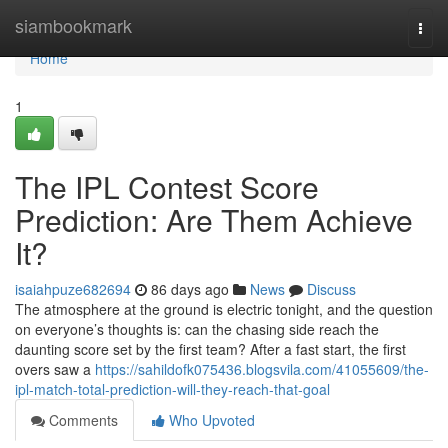
Home
siambookmark
Togg
navi
Home
1
The IPL Contest Score
Prediction: Are Them Achieve
It?
isaiahpuze682694
86 days ago
News
Discuss
The atmosphere at the ground is electric tonight, and the question
on everyone’s thoughts is: can the chasing side reach the
daunting score set by the first team? After a fast start, the first
overs saw a
https://sahildofk075436.blogsvila.com/41055609/the-
ipl-match-total-prediction-will-they-reach-that-goal
Comments
Who Upvoted