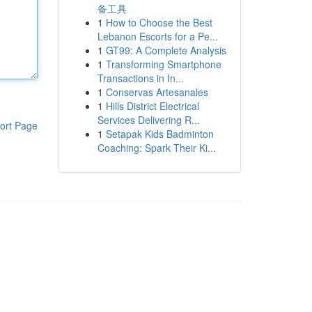
备工具
1
How to Choose the Best
Lebanon Escorts for a Pe...
1
GT99: A Complete Analysis
1
Transforming Smartphone
Transactions in In...
1
Conservas Artesanales
1
Hills District Electrical
Services Delivering R...
ort Page
1
Setapak Kids Badminton
Coaching: Spark Their Ki...