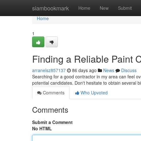
Home
siambookmark
Home
New
Submit
Home
1
Finding a Reliable Paint 
arranelsz857137
86 days ago
News
Discuss
Searching for a good contractor in my area can feel ov
potential candidates. Don't hesitate to obtain several 
Comments
Who Upvoted
Comments
Submit a Comment
No HTML