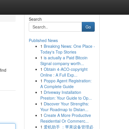
Search
Go
Published News
1
Breaking News: One Place -
Today's Top Stories
1
is actually a Paid Bitcoin
Signal company worth...
1
Obtain 4-ACO-copyright
find
Online : A Full Exp...
1
Poppo Agent Registration:
A Complete Guide
1
Driveway Installation
Preston: Your Guide to Op...
1
Discover Your Strengths:
Your Roadmap to Distan...
1
Create A More Productive
Residential Or Commerc...
1
爱机助手 ：苹果设备管理必