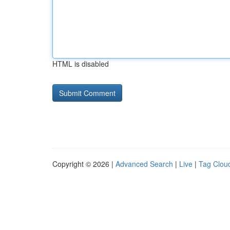
HTML is disabled
Copyright © 2026 |
Advanced Search
|
Live
|
Tag Clou