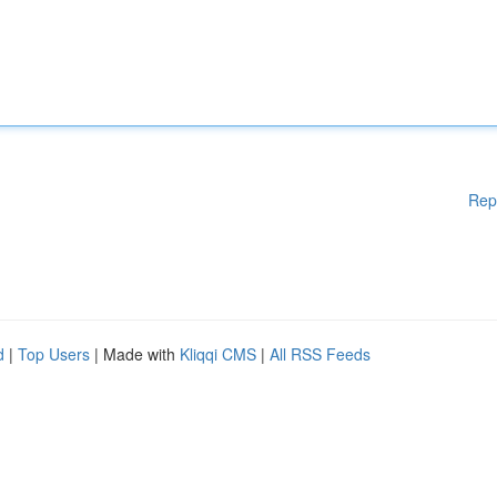
Rep
d
|
Top Users
| Made with
Kliqqi CMS
|
All RSS Feeds