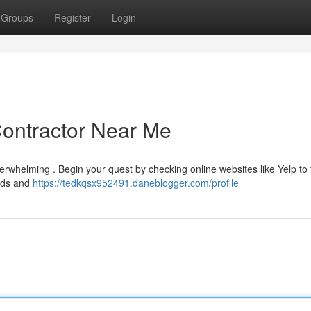
Groups
Register
Login
Contractor Near Me
erwhelming . Begin your quest by checking online websites like Yelp to 
bids and
https://tedkqsx952491.daneblogger.com/profile