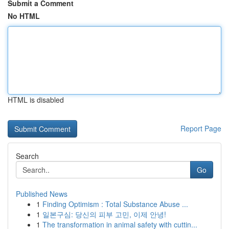
Submit a Comment
No HTML
HTML is disabled
Report Page
Search
Go
Published News
1
Finding Optimism : Total Substance Abuse ...
1
일본구심: 당신의 피부 고민, 이제 안녕!
1
The transformation in animal safety with cuttin...