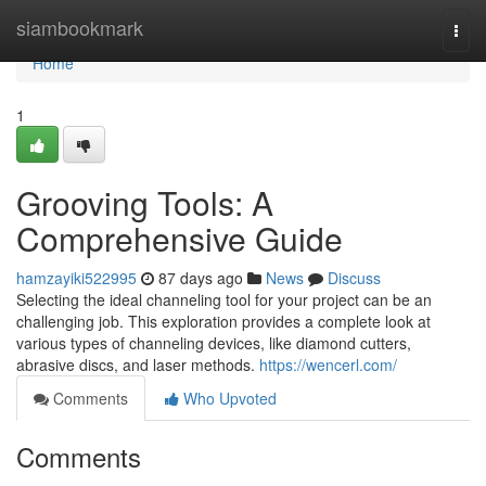
Home
siambookmark
Togg
navi
Home
1
Grooving Tools: A
Comprehensive Guide
hamzayiki522995
87 days ago
News
Discuss
Selecting the ideal channeling tool for your project can be an
challenging job. This exploration provides a complete look at
various types of channeling devices, like diamond cutters,
abrasive discs, and laser methods.
https://wencerl.com/
Comments
Who Upvoted
Comments