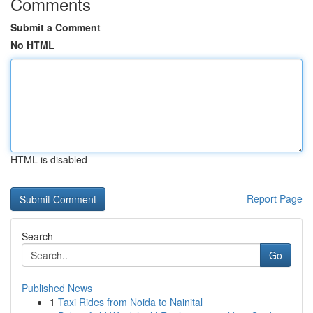
Comments
Submit a Comment
No HTML
HTML is disabled
Report Page
Search
Go
Published News
1
Taxi Rides from Noida to Nainital