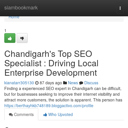
Home
siambookmark
Togg
navi
Home
1
Chandigarh's Top SEO
Specialist : Driving Local
Enterprise Development
kianatarr305130
87 days ago
News
Discuss
Finding a experienced SEO expert in Chandigarh can be difficult,
but for businesses seeking to improve their internet visibility and
attract more customers, the solution is apparent. This person has
https://berthayhkb748189.bloggactivo.com/profile
Comments
Who Upvoted