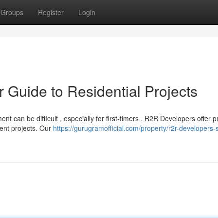
Groups
Register
Login
r Guide to Residential Projects
t can be difficult , especially for first-timers . R2R Developers offer 
ent projects. Our
https://gurugramofficial.com/property/r2r-developers-