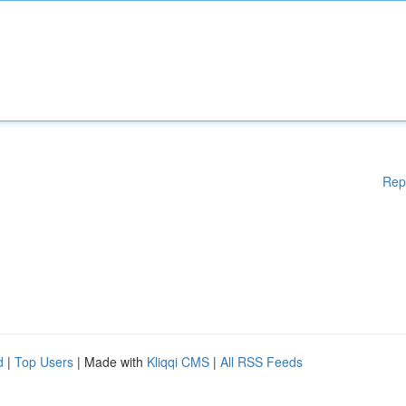
Rep
d
|
Top Users
| Made with
Kliqqi CMS
|
All RSS Feeds