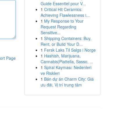
Guide Essentiel pour V...
1
Critical Hit Ceramics:
Achieving Flawlessness i...
1
My Response to Your
Request Regarding
Sensitive...
1
Shipping Containers: Buy,
Rent, or Build Your D...
1
Fersk Laks Til Salgs i Norge
1
Hashish, Marijuana,
ort Page
Cannabis|Piattella, Sasso, ...
1
Spiral Kayması: Nedenleri
ve Riskleri
1
Bán dự án Charm City: Giá
ưu đãi, Vị trí trung tâm