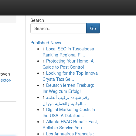
Search
Go
Published News
1
Local SEO in Tuscaloosa
Ranking Regional Fi...
1
Protecting Your Home: A
Guide to Pest Control
1
Looking for the Top Innova
proven
Crysta Taxi Se...
sector-
1
Deutsch lernen Freiburg:
Ihr Weg zum Erfolg!
1
رقم شهادة تركيب أنظمة
الوقاية والحماية من ال...
1
Digital Marketing Costs in
the USA: A Detailed...
1
Atlanta HVAC Repair: Fast,
Reliable Service You...
1
Les Annuaires Français :