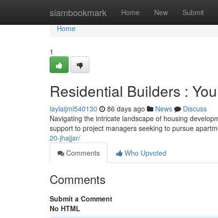
Home
siambookmark
Home
New
Submit
Home
1
Residential Builders : You
laylaijmi540130
86 days ago
News
Discuss
Navigating the intricate landscape of housing developmen
support to project managers seeking to pursue apartm
20-jhajjar/
Comments
Who Upvoted
Comments
Submit a Comment
No HTML