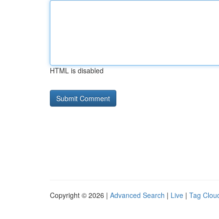
HTML is disabled
Copyright © 2026 |
Advanced Search
|
Live
|
Tag Clou