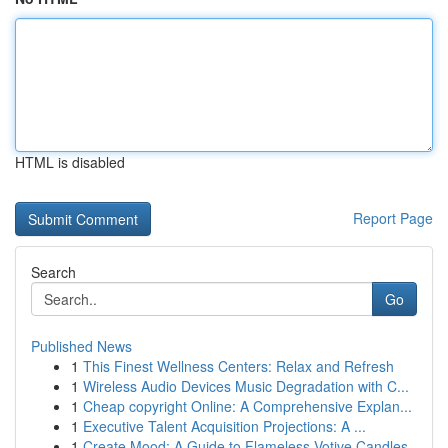
HTML is disabled
Report Page
Search
Go
Published News
1
This Finest Wellness Centers: Relax and Refresh
1
Wireless Audio Devices Music Degradation with C...
1
Cheap copyright Online: A Comprehensive Explan...
1
Executive Talent Acquisition Projections: A ...
1
Create Mood: A Guide to Flameless Votive Candles