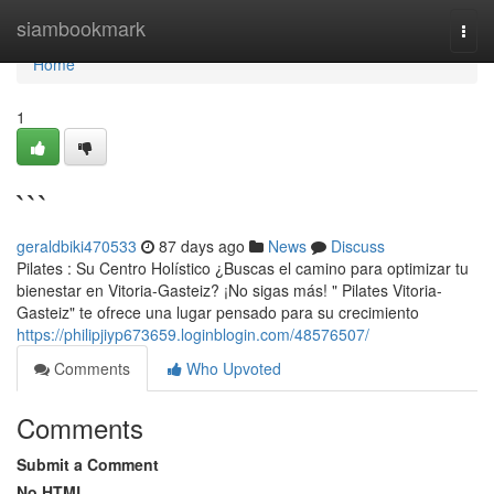
Home
siambookmark
Togg
navi
Home
1
```
geraldbiki470533
87 days ago
News
Discuss
Pilates : Su Centro Holístico ¿Buscas el camino para optimizar tu
bienestar en Vitoria-Gasteiz? ¡No sigas más! " Pilates Vitoria-
Gasteiz" te ofrece una lugar pensado para su crecimiento
https://philipjiyp673659.loginblogin.com/48576507/
Comments
Who Upvoted
Comments
Submit a Comment
No HTML