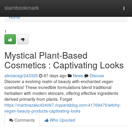
Home
siambookmark
Togg
navi
Home
1
Mystical Plant-Based
Cosmetics : Captivating Looks
alexiacagr243335
87 days ago
News
Discuss
Discover a evolving realm of beauty with enchanted vegan
cosmetics! These incredible formulations blend traditional
herbalism with modern skincare, offering effective ingredients
derived primarily from plants. Forget
https://martinazakc424067.myparisblog.com/41769475/witchy-
vegan-beauty-products-captivating-looks
Comments
Who Upvoted