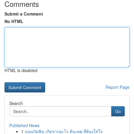
Comments
Submit a Comment
No HTML
HTML is disabled
Report Page
Search
Go
Published News
1
นอนกัดฟัน เกิดจากอะไร ต้นเหตุ ที่ต้องใส่ใจ