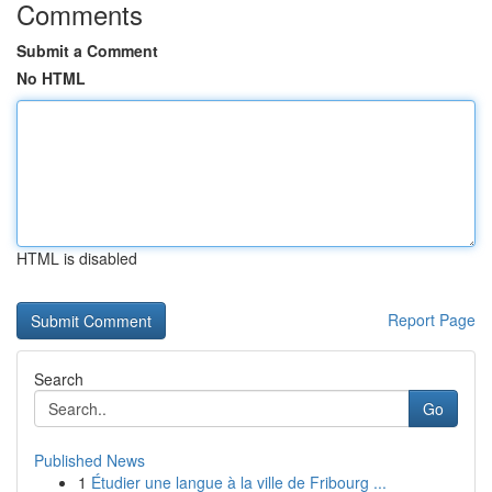
Comments
Submit a Comment
No HTML
HTML is disabled
Report Page
Search
Go
Published News
1
Étudier une langue à la ville de Fribourg ...