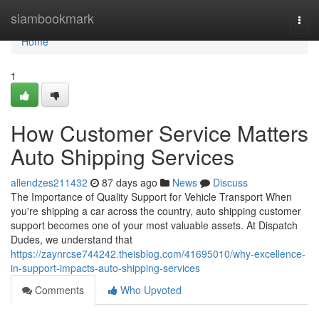
Home
siambookmark
Togg
navi
Home
1
How Customer Service Matters
Auto Shipping Services
allendzes211432
87 days ago
News
Discuss
The Importance of Quality Support for Vehicle Transport When
you're shipping a car across the country, auto shipping customer
support becomes one of your most valuable assets. At Dispatch
Dudes, we understand that
https://zaynrcse744242.theisblog.com/41695010/why-excellence-
in-support-impacts-auto-shipping-services
Comments
Who Upvoted