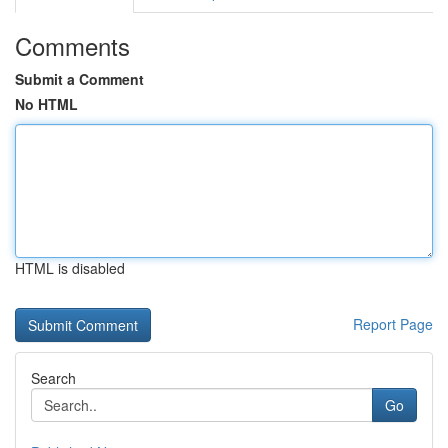
Comments
Submit a Comment
No HTML
HTML is disabled
Report Page
Search
Go