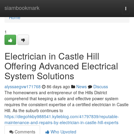
Home
siambookmark
Togg
navi
Home
1
Electrician in Castle Hill
Offering Advanced Electrical
System Solutions
alyssaegvw171768
86 days ago
News
Discuss
The homeowners and entrepreneur of the Hills District
comprehend that keeping a safe and effective power system
requires the consistent expertise of a certified electrician in Castle
Hill. As the suburb continues to
https://diegohkby988541.kylieblog.com/41797839/reputable-
maintenance-and-repairs-by-electrician-in-castle-hill-experts
Comments
Who Upvoted