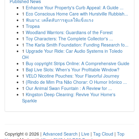
Published News
1
Enhance Your Property's Curb Appeal: A Guide ...
1
Eco Conscious Home Care with Hurstville Rubbish...
1
ฟันยาง: เคล็ดลับการดูแลให้แข็งแรง
1
Tropea
1
Woodland Warriors: Guardians of the Forest
1
Toy Characters: The Complete Collector's ...
1
The Karla Smith Foundation: Funding Research fo...
1
Upgrade Your Ride: Car Audio Systems in Toledo
OH
1
Buy copyright Strips Online: A Comprehensive Guide
1
Baji Live Slots: When's Your Profitable Window?
1
VELO Nicotine Pouches: Your Flavorful Journey
1
{Rindo de Mim Pra Não Chorar: O Humor Irônico ...
1
Our Animal Swan Fountain : A Review for ...
1
Kingston Deep Cleaning: Revive Your Home's
Sparkle
Copyright © 2026 |
Advanced Search
|
Live
|
Tag Cloud
|
Top