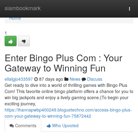
Home
siambookmark
Togg
navi
Home
1
Enter Bingo Plus Com : Your
Gateway to Winning Fun
ellalgjo433597
87 days ago
News
Discuss
Get ready to dive into a world of thrilling games with Bingo Plus
Com! This favorite online bingo platform offers a chance for you to
win big jackpots and enjoy a lively gaming scene.{To begin your
exciting journey,
https://ihannapwbp400249.bloguetechno.com/access-bingo-plus-
com-your-gateway-to-winning-fun-75872442
Comments
Who Upvoted