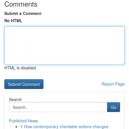
Comments
Submit a Comment
No HTML
HTML is disabled
Report Page
Search
Go
Published News
1
How contemporary charitable actions changes