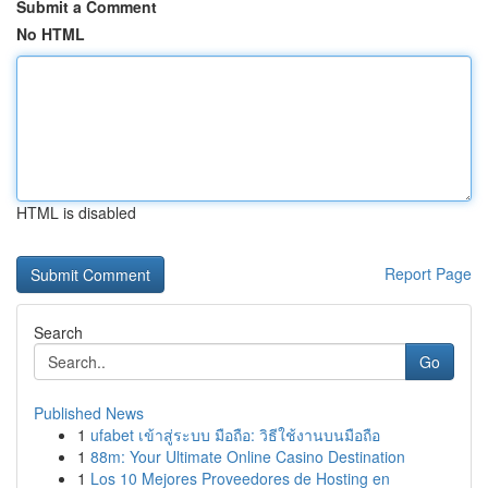
Submit a Comment
No HTML
HTML is disabled
Report Page
Search
Go
Published News
1
ufabet เข้าสู่ระบบ มือถือ: วิธีใช้งานบนมือถือ
1
88m: Your Ultimate Online Casino Destination
1
Los 10 Mejores Proveedores de Hosting en