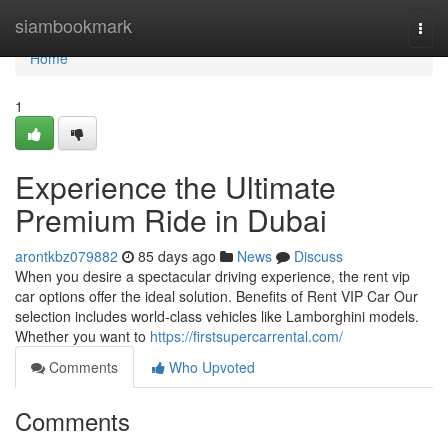
Home
siambookmark
Togg
navi
Home
1
Experience the Ultimate
Premium Ride in Dubai
arontkbz079882
85 days ago
News
Discuss
When you desire a spectacular driving experience, the rent vip
car options offer the ideal solution. Benefits of Rent VIP Car Our
selection includes world‑class vehicles like Lamborghini models.
Whether you want to
https://firstsupercarrental.com/
Comments
Who Upvoted
Comments