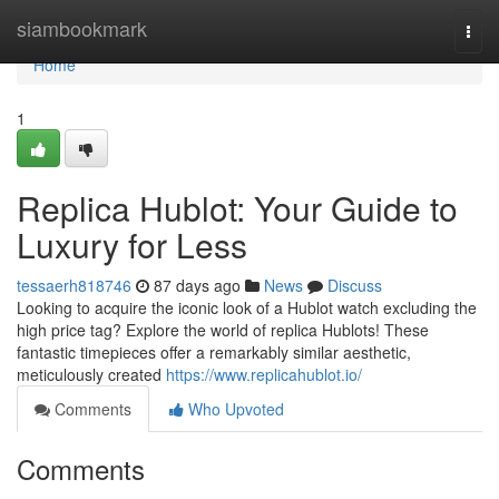
Home
siambookmark
Togg
navi
Home
1
Replica Hublot: Your Guide to
Luxury for Less
tessaerh818746
87 days ago
News
Discuss
Looking to acquire the iconic look of a Hublot watch excluding the
high price tag? Explore the world of replica Hublots! These
fantastic timepieces offer a remarkably similar aesthetic,
meticulously created
https://www.replicahublot.io/
Comments
Who Upvoted
Comments