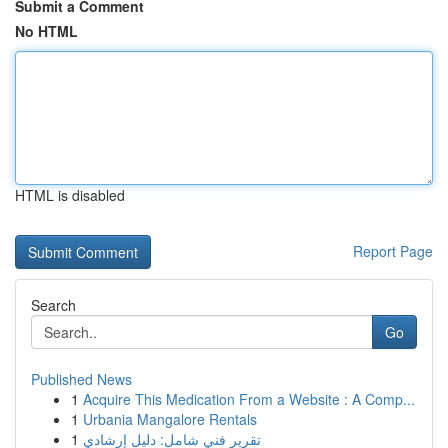
Submit a Comment
No HTML
HTML is disabled
Report Page
Search
Go
Published News
1
Acquire This Medication From a Website : A Comp...
1
Urbania Mangalore Rentals
1
تقرير فني شامل: دليل إرشادي