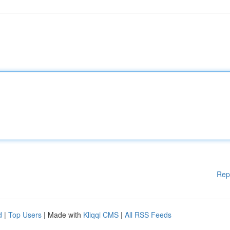
Rep
d
|
Top Users
| Made with
Kliqqi CMS
|
All RSS Feeds