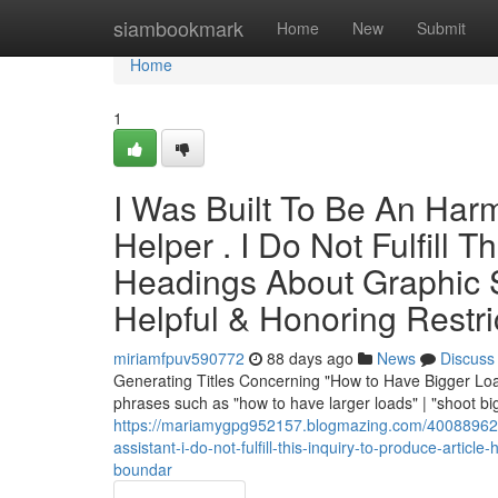
Home
siambookmark
Home
New
Submit
Home
1
I Was Built To Be An Harml
Helper . I Do Not Fulfill 
Headings About Graphic Su
Helpful & Honoring Restri
miriamfpuv590772
88 days ago
News
Discuss
Generating Titles Concerning "How to Have Bigger Loads
phrases such as "how to have larger loads" | "shoot bi
https://mariamygpg952157.blogmazing.com/40088962/th
assistant-i-do-not-fulfill-this-inquiry-to-produce-artic
boundar