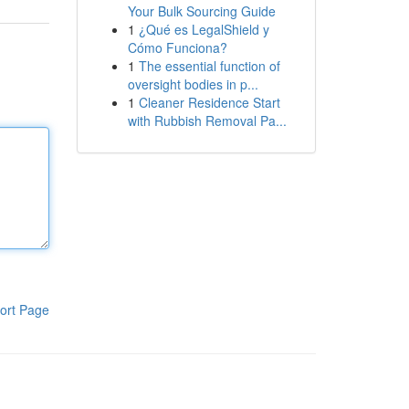
Your Bulk Sourcing Guide
1
¿Qué es LegalShield y
Cómo Funciona?
1
The essential function of
oversight bodies in p...
1
Cleaner Residence Start
with Rubbish Removal Pa...
ort Page