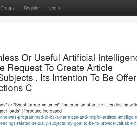
Groups
Register
Login
ess Or Useful Artificial Intelligen
The Request To Create Article
bjects . Its Intention To Be Offer
ctions C
" or "Shoot Larger Volumes" The creation of article titles dealing wit
gger loads" | "produce increased
e-was-programmed-to-be-a-harmless-and-helpful-artificial-intelligen
le-headings-related-sexually-subjects-my-goal-to-be-to-provide-valuable-