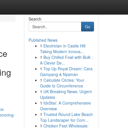
Search
Go
Published News
1
Electrician in Castle Hill
ce
Taking Modern Innova...
1
Buy Chilled Fowl with Bulk :
A Clever De...
1
Top Up Royal Dream: Cara
ing
Gampang & Nyaman
1
Calculate Circles: Your
Guide to Circumference
1
UK Breaking News: Urgent
Updates
h
1
IdxStar: A Comprehensive
Overview
ce-
1
Trusted Round Lake Beach
honoring-
Top Landscaper for Com...
1
Chicken Feet Wholesale: