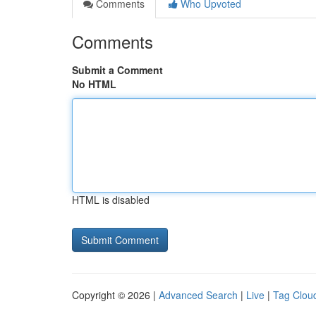
Comments
Who Upvoted
Comments
Submit a Comment
No HTML
HTML is disabled
Copyright © 2026 |
Advanced Search
|
Live
|
Tag Clou