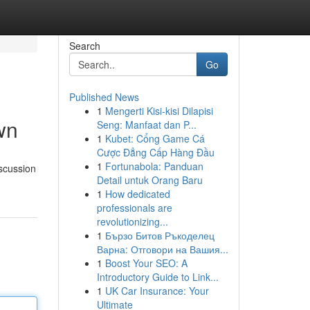
Search
Go
Published News
1
Mengerti Kisi-kisi Dilapisi
wn
Seng: Manfaat dan P...
1
Kubet: Cổng Game Cá
Cược Đẳng Cấp Hàng Đầu
1
Fortunabola: Panduan
scussion
Detail untuk Orang Baru
1
How dedicated
professionals are
revolutionizing...
1
Бързо Битов Ръкоделец
Варна: Отговори на Вашия...
1
Boost Your SEO: A
Introductory Guide to Link...
1
UK Car Insurance: Your
Ultimate