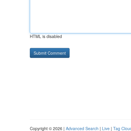
HTML is disabled
Copyright © 2026 |
Advanced Search
|
Live
|
Tag Clou