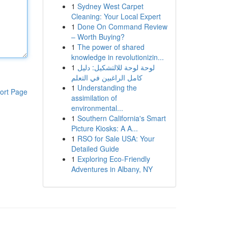
1
Sydney West Carpet
Cleaning: Your Local Expert
1
Done On Command Review
– Worth Buying?
1
The power of shared
knowledge in revolutionizin...
1
لوحة لوحة للالتشكيل: دليل
كامل الراغبين في التعلم
1
Understanding the
ort Page
assimilation of
environmental...
1
Southern California's Smart
Picture Kiosks: A A...
1
RSO for Sale USA: Your
Detailed Guide
1
Exploring Eco-Friendly
Adventures in Albany, NY