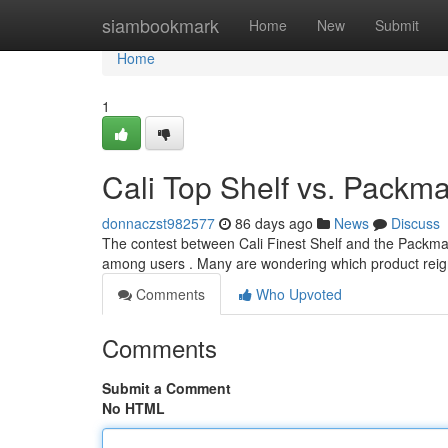
Home
siambookmark
Home
New
Submit
Home
1
Cali Top Shelf vs. Pack
donnaczst982577
86 days ago
News
Discuss
The contest between Cali Finest Shelf and the Packma
among users . Many are wondering which product reig
Comments
Who Upvoted
Comments
Submit a Comment
No HTML