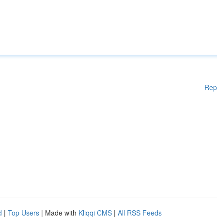
Rep
d
|
Top Users
| Made with
Kliqqi CMS
|
All RSS Feeds