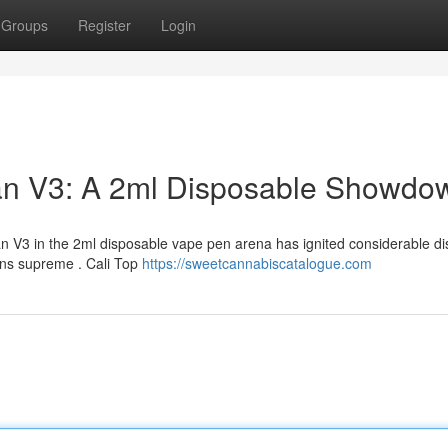
Groups
Register
Login
man V3: A 2ml Disposable Showdo
n V3 in the 2ml disposable vape pen arena has ignited considerable di
ns supreme . Cali Top
https://sweetcannabiscatalogue.com