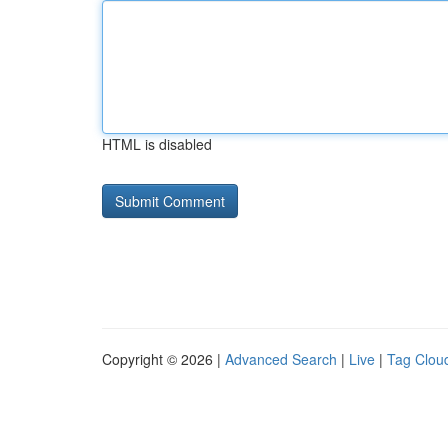
HTML is disabled
Copyright © 2026 |
Advanced Search
|
Live
|
Tag Clou