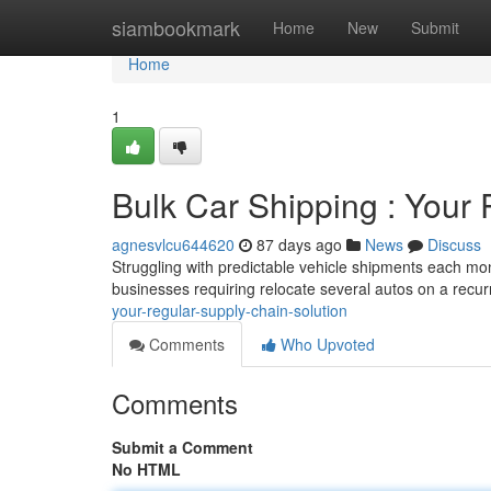
Home
siambookmark
Home
New
Submit
Home
1
Bulk Car Shipping : Your
agnesvlcu644620
87 days ago
News
Discuss
Struggling with predictable vehicle shipments each mont
businesses requiring relocate several autos on a recur
your-regular-supply-chain-solution
Comments
Who Upvoted
Comments
Submit a Comment
No HTML