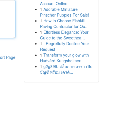
Account Online
1
Adorable Miniature
Pinscher Puppies For Sale!
1
How to Choose Fishkill
Paving Contractor for Qu...
1
Effortless Elegance: Your
Guide to the Sweethea...
1
I Regretfully Decline Your
Request
1
Transform your glow with
ort Page
Hudvård Kungsholmen
1
g2g899: สล็อต บาคาร่า เปิด
บัญชี พร้อม เครดิ...