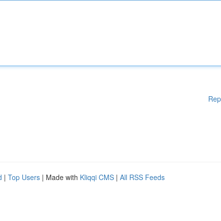
Rep
d
|
Top Users
| Made with
Kliqqi CMS
|
All RSS Feeds