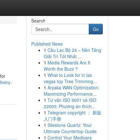
Search
Go
Published News
1
Câu Lạc Bộ 24 – Nền Tảng
Giải Trí Tốt Nhất ...
1
Media Rewards Are It
Worth the Buzz ?
1
What to Look for in las
for
vegas top Tree Trimming...
ivery-
1
Aryaka WAN Optimization:
Maximizing Performance...
1
Tư vấn ISO 9001 và ISO
22000: Phương án thích...
1
Telegram copyright ： 新版
入门手册
1
Silestone Quartz: Your
Ultimate Countertop Guide
1
Control Your Medicare