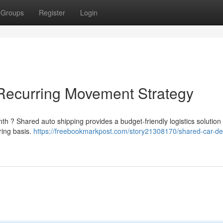
Groups
Register
Login
 Recurring Movement Strategy
h ? Shared auto shipping provides a budget-friendly logistics solution 
ring basis.
https://freebookmarkpost.com/story21308170/shared-car-del