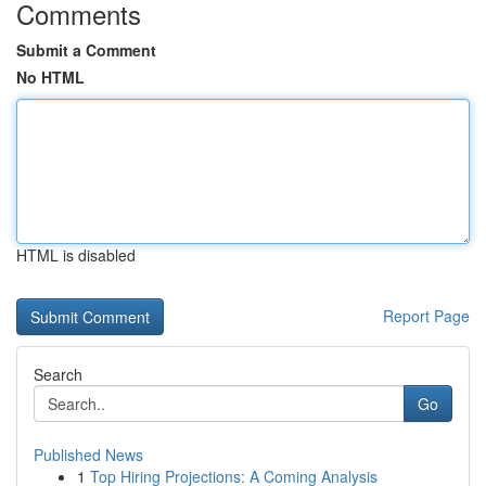
Comments
Submit a Comment
No HTML
HTML is disabled
Report Page
Search
Go
Published News
1
Top Hiring Projections: A Coming Analysis