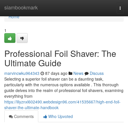
Home
siambookmark
Togg
navi
Home
1
Professional Foil Shaver: The
Ultimate Guide
marvincwku964343
87 days ago
News
Discuss
Selecting a superior foil shaver can be a daunting task,
particularly with the numerous options available . This thorough
guide delves into the realm of professional foil shavers, examining
everything from
https://lilyznxl602490.webdesign96.com/41535667/high-end-foil-
shaver-the-ultimate-handbook
Comments
Who Upvoted