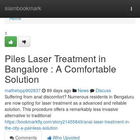
Home
siambookmark
Togg
navi
Home
1
Piles Laser Treatment in
Bangalore : A Comfortable
Solution
mathetxpp902837
89 days ago
News
Discuss
Suffering from anal discomfort? Numerous residents in Bengaluru
are now opting for laser treatment as a advanced and reliable
solution. This procedure offers a remarkably less invasive
alternative to traditional
https://bookmarkfly.com/story21455849/anal-laser-treatment-in-
the-city-a-painless-solution
Comments
Who Upvoted