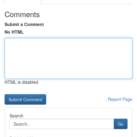
Comments
Submit a Comment
No HTML
HTML is disabled
Report Page
Search
Go