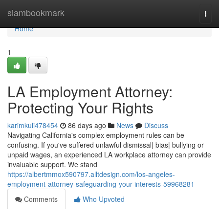
Home
siambookmark
Togg
navi
Home
1
LA Employment Attorney:
Protecting Your Rights
karimkuli478454
86 days ago
News
Discuss
Navigating California's complex employment rules can be
confusing. If you've suffered unlawful dismissal| bias| bullying or
unpaid wages, an experienced LA workplace attorney can provide
invaluable support. We stand
https://albertmmox590797.alltdesign.com/los-angeles-
employment-attorney-safeguarding-your-interests-59968281
Comments
Who Upvoted