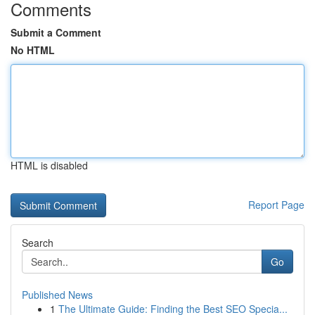
Comments
Submit a Comment
No HTML
HTML is disabled
Report Page
Search
Go
Published News
1
The Ultimate Guide: Finding the Best SEO Specia...