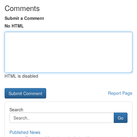
Comments
Submit a Comment
No HTML
HTML is disabled
Report Page
Search
Go
Published News