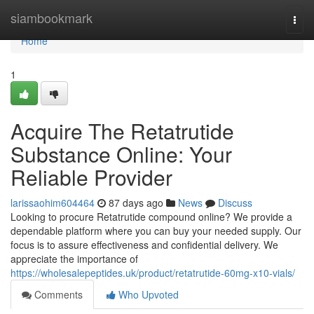
Home
siambookmark
Togg
navi
Home
1
Acquire The Retatrutide
Substance Online: Your
Reliable Provider
larissaohim604464
87 days ago
News
Discuss
Looking to procure Retatrutide compound online? We provide a
dependable platform where you can buy your needed supply. Our
focus is to assure effectiveness and confidential delivery. We
appreciate the importance of
https://wholesalepeptides.uk/product/retatrutide-60mg-x10-vials/
Comments
Who Upvoted