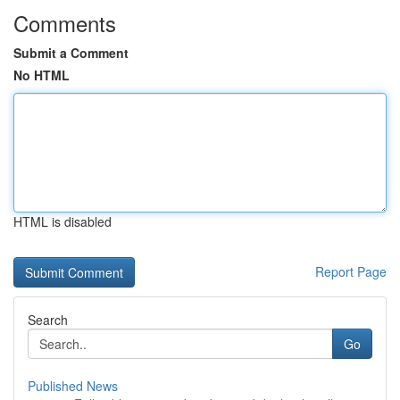
Comments
Submit a Comment
No HTML
HTML is disabled
Report Page
Search
Go
Published News