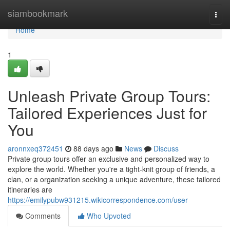
Home
siambookmark
Togg
navi
Home
1
Unleash Private Group Tours:
Tailored Experiences Just for
You
aronnxeq372451
88 days ago
News
Discuss
Private group tours offer an exclusive and personalized way to
explore the world. Whether you're a tight-knit group of friends, a
clan, or a organization seeking a unique adventure, these tailored
itineraries are
https://emilypubw931215.wikicorrespondence.com/user
Comments
Who Upvoted