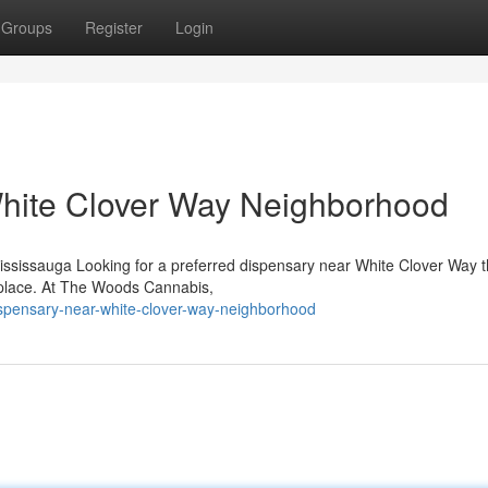
Groups
Register
Login
hite Clover Way Neighborhood
ssissauga Looking for a preferred dispensary near White Clover Way th
 place. At The Woods Cannabis,
dispensary-near-white-clover-way-neighborhood