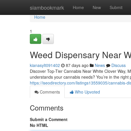
Home
siambookmark
Home
New
Submit
Home
1
Weed Dispensary Near W
kianasylt091402
87 days ago
News
Discuss
Discover Top-Tier Cannabis Near White Clover Way, Mi
understands your cannabis needs? You’re in the right
https://iseodirectory.com/listings13559035/cannabis-
Comments
Who Upvoted
Comments
Submit a Comment
No HTML