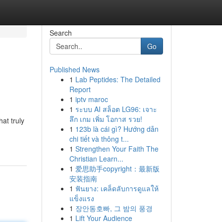
Search
Go
Published News
1
Lab Peptides: The Detailed
Report
1
iptv maroc
1
ระบบ AI สล็อต LG96: เจาะ
ลึก เกม เพิ่ม โอกาส รวย!
at truly
1
123b là cái gì? Hướng dẫn
chi tiết và thông t...
1
Strengthen Your Faith The
Christian Learn...
1
爱思助手copyright：最新版
安装指南
1
ฟันยาง: เคล็ดลับการดูแลให้
แข็งแรง
1
장안동호빠, 그 밤의 풍경
1
Lift Your Audience