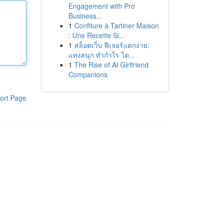
Engagement with Pro
Business...
1
Confiture à Tartiner Maison
: Une Recette Si...
1
สล็อตเว็บ ฟีเจอร์แตกง่าย:
แทงสนุก ทำกำไร ได...
1
The Rise of AI Girlfriend
Companions
ort Page