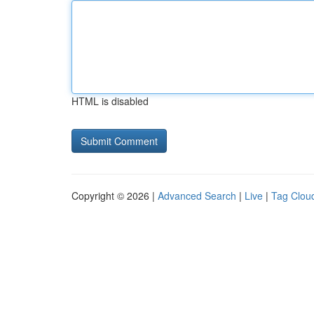
HTML is disabled
Copyright © 2026 |
Advanced Search
|
Live
|
Tag Clou