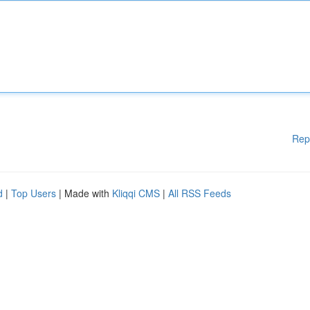
Rep
d
|
Top Users
| Made with
Kliqqi CMS
|
All RSS Feeds