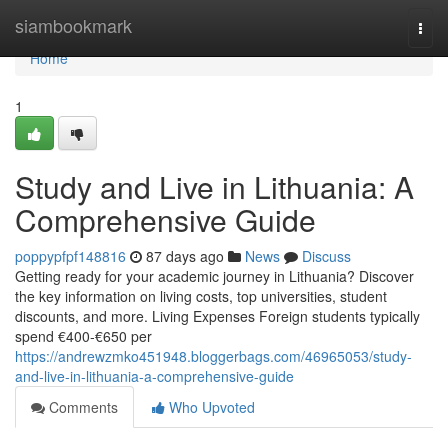
Home
siambookmark
Togg
navi
Home
1
Study and Live in Lithuania: A
Comprehensive Guide
poppypfpf148816
87 days ago
News
Discuss
Getting ready for your academic journey in Lithuania? Discover
the key information on living costs, top universities, student
discounts, and more. Living Expenses Foreign students typically
spend €400‑€650 per
https://andrewzmko451948.bloggerbags.com/46965053/study-
and-live-in-lithuania-a-comprehensive-guide
Comments
Who Upvoted