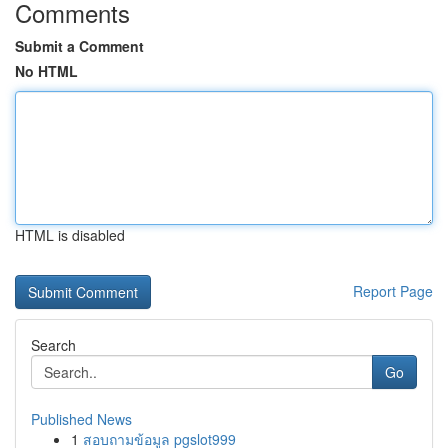
Comments
Submit a Comment
No HTML
HTML is disabled
Report Page
Search
Go
Published News
1
สอบถามข้อมูล pgslot999