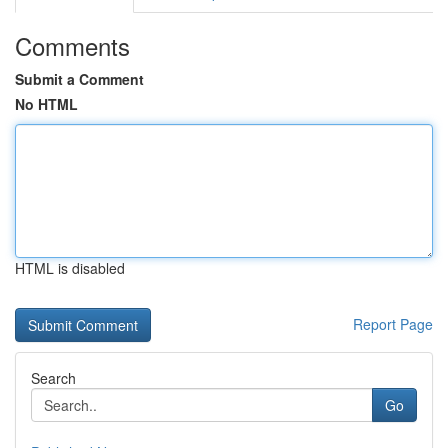
Comments
Submit a Comment
No HTML
HTML is disabled
Report Page
Search
Go