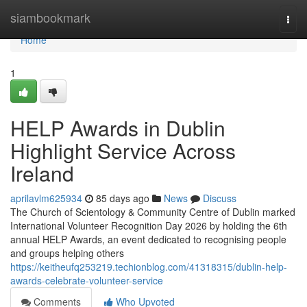
Home
siambookmark
Togg
navi
Home
1
HELP Awards in Dublin
Highlight Service Across
Ireland
aprilavlm625934
85 days ago
News
Discuss
The Church of Scientology & Community Centre of Dublin marked
International Volunteer Recognition Day 2026 by holding the 6th
annual HELP Awards, an event dedicated to recognising people
and groups helping others
https://keitheufq253219.techionblog.com/41318315/dublin-help-
awards-celebrate-volunteer-service
Comments
Who Upvoted