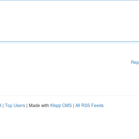
Rep
d
|
Top Users
| Made with
Kliqqi CMS
|
All RSS Feeds