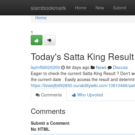
Home
siambookmark
Home
New
Submit
Home
1
Today's Satta King Result
laytnftld026359
86 days ago
News
Discuss
Eager to check the current Satta King Result ? Don't wo
the current date . Easily access the result and determin
https://liviaejtb992850.ourabilitywiki.com/10810466/sat
Comments
Who Upvoted
Comments
Submit a Comment
No HTML