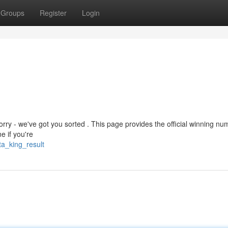
Groups
Register
Login
rry - we've got you sorted . This page provides the official winning nu
e if you're
ta_king_result