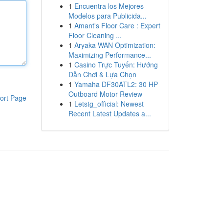
1
Encuentra los Mejores
Modelos para Publicida...
1
Amant's Floor Care : Expert
Floor Cleaning ...
1
Aryaka WAN Optimization:
Maximizing Performance...
1
Casino Trực Tuyến: Hướng
Dẫn Chơi & Lựa Chọn
1
Yamaha DF30ATL2: 30 HP
Outboard Motor Review
ort Page
1
Letstg_official: Newest
Recent Latest Updates a...