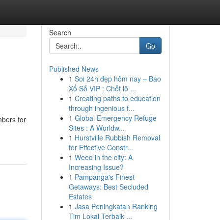
Search
Go
Published News
1
Soi 24h đẹp hôm nay – Bao
Xổ Số VIP : Chốt lô ...
1
Creating paths to education
through ingenious f...
1
Global Emergency Refuge
mbers for
Sites : A Worldw...
1
Hurstville Rubbish Removal
for Effective Constr...
1
Weed in the city: A
Increasing Issue?
1
Pampanga's Finest
Getaways: Best Secluded
Estates
1
Jasa Peningkatan Ranking
Tim Lokal Terbaik ...