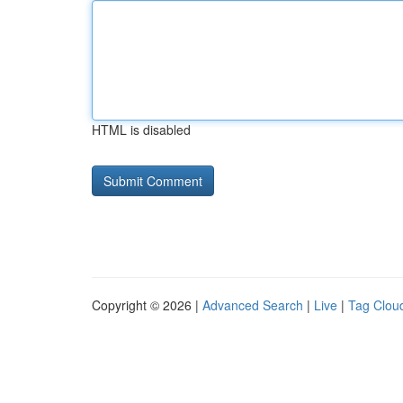
HTML is disabled
Copyright © 2026 |
Advanced Search
|
Live
|
Tag Clou