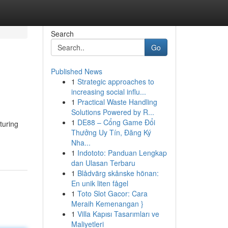
Search
Go
Published News
1
Strategic approaches to
increasing social influ...
1
Practical Waste Handling
Solutions Powered by R...
1
DE88 – Cổng Game Đổi
turing
Thưởng Uy Tín, Đăng Ký
Nha...
1
Indototo: Panduan Lengkap
dan Ulasan Terbaru
1
Blådvärg skånske hönan:
En unik liten fågel
1
Toto Slot Gacor: Cara
Meraih Kemenangan }
1
Villa Kapısı Tasarımları ve
Maliyetleri