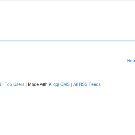
Rep
d
|
Top Users
| Made with
Kliqqi CMS
|
All RSS Feeds