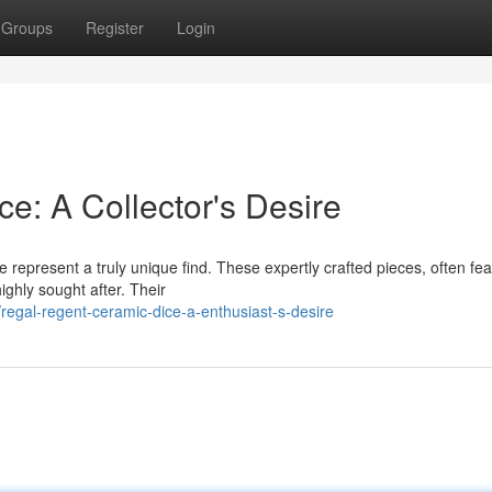
Groups
Register
Login
e: A Collector's Desire
 represent a truly unique find. These expertly crafted pieces, often fea
ighly sought after. Their
gal-regent-ceramic-dice-a-enthusiast-s-desire