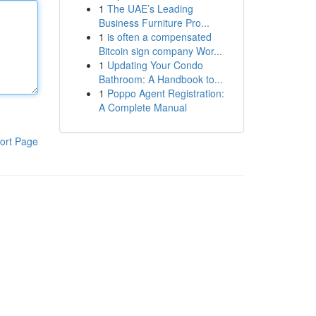
1
The UAE’s Leading
Business Furniture Pro...
1
is often a compensated
Bitcoin sign company Wor...
1
Updating Your Condo
Bathroom: A Handbook to...
1
Poppo Agent Registration:
A Complete Manual
ort Page