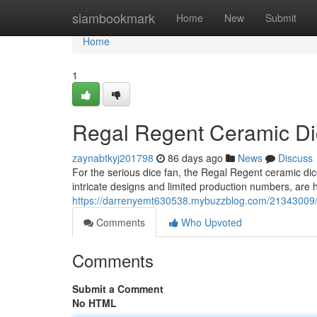
Home
siambookmark
Home
New
Submit
Home
1
Regal Regent Ceramic Dic
zaynabtkyj201798
86 days ago
News
Discuss
For the serious dice fan, the Regal Regent ceramic dice
intricate designs and limited production numbers, are h
https://darrenyemt630538.mybuzzblog.com/21343009/re
Comments
Who Upvoted
Comments
Submit a Comment
No HTML