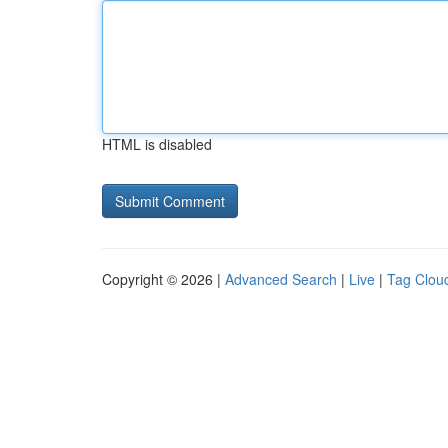
HTML is disabled
Copyright © 2026 |
Advanced Search
|
Live
|
Tag Clou