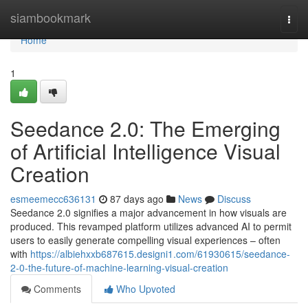
Home
siambookmark
Togg
navi
Home
1
Seedance 2.0: The Emerging
of Artificial Intelligence Visual
Creation
esmeemecc636131
87 days ago
News
Discuss
Seedance 2.0 signifies a major advancement in how visuals are
produced. This revamped platform utilizes advanced AI to permit
users to easily generate compelling visual experiences – often
with
https://albiehxxb687615.designi1.com/61930615/seedance-
2-0-the-future-of-machine-learning-visual-creation
Comments
Who Upvoted