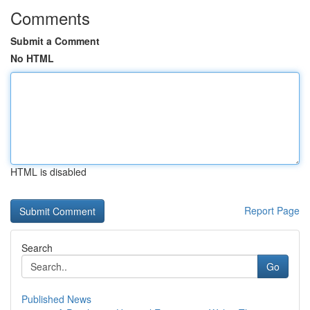
Comments
Submit a Comment
No HTML
HTML is disabled
Report Page
Search
Go
Published News