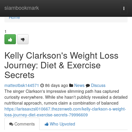
Home
siambookmark
Togg
navi
Home
1
Kelly Clarkson's Weight Loss
Journey: Diet & Exercise
Secrets
matteotbsk144571
86 days ago
News
Discuss
The singer Clarkson's impressive slimming path has captured
curiosity everywhere. While she hasn't publicly revealed a detailed
nutritional approach, rumors claim a combination of balanced
https://larissavzsl010667.thezenweb.com/kelly-clarkson-s-weight-
loss-journey-diet-exercise-secrets-79996609
Comments
Who Upvoted