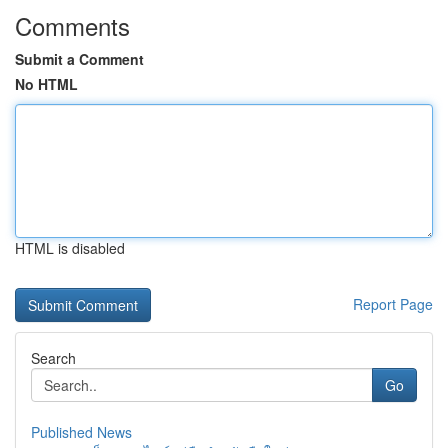
Comments
Submit a Comment
No HTML
HTML is disabled
Report Page
Search
Go
Published News