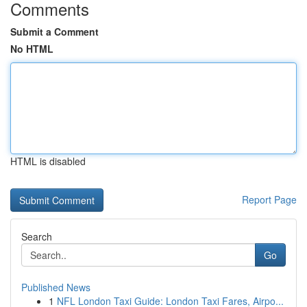
Comments
Submit a Comment
No HTML
HTML is disabled
Report Page
Search
Go
Published News
1
NFL London Taxi Guide: London Taxi Fares, Airpo...