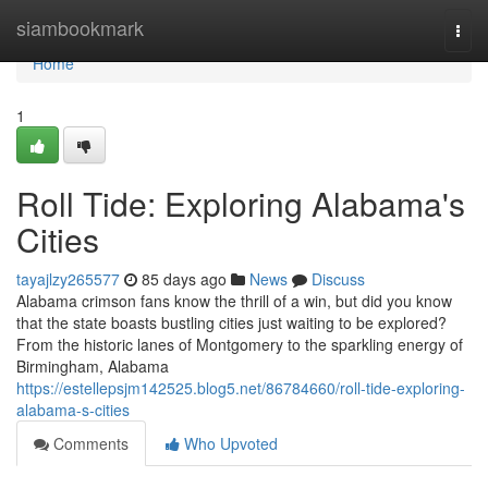
Home
siambookmark
Togg
navi
Home
1
Roll Tide: Exploring Alabama's
Cities
tayajlzy265577
85 days ago
News
Discuss
Alabama crimson fans know the thrill of a win, but did you know
that the state boasts bustling cities just waiting to be explored?
From the historic lanes of Montgomery to the sparkling energy of
Birmingham, Alabama
https://estellepsjm142525.blog5.net/86784660/roll-tide-exploring-
alabama-s-cities
Comments
Who Upvoted