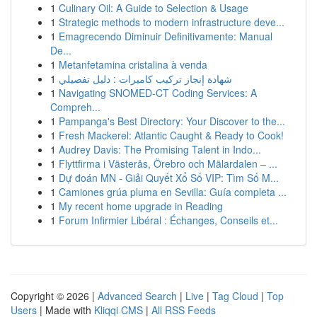
1
Culinary Oil: A Guide to Selection & Usage
1
Strategic methods to modern infrastructure deve...
1
Emagrecendo Diminuir Definitivamente: Manual
De...
1
Metanfetamina cristalina à venda
1
شهادة إنجاز تركيب كاميرات : دليل تفصيلي
1
Navigating SNOMED-CT Coding Services: A
Compreh...
1
Pampanga's Best Directory: Your Discover to the...
1
Fresh Mackerel: Atlantic Caught & Ready to Cook!
1
Audrey Davis: The Promising Talent in Indo...
1
Flyttfirma i Västerås, Örebro och Mälardalen – ...
1
Dự đoán MN - Giải Quyết Xổ Số VIP: Tìm Số M...
1
Camiones grúa pluma en Sevilla: Guía completa ...
1
My recent home upgrade in Reading
1
Forum Infirmier Libéral : Échanges, Conseils et...
Copyright © 2026 |
Advanced Search
|
Live
|
Tag Cloud
|
Top
Users
| Made with
Kliqqi CMS
|
All RSS Feeds