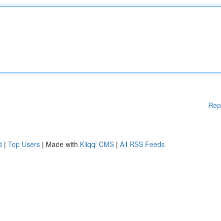
Rep
d
|
Top Users
| Made with
Kliqqi CMS
|
All RSS Feeds