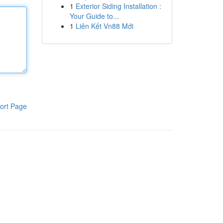
1
Exterior Siding Installation :
Your Guide to...
1
Liên Kết Vn88 Mới
ort Page