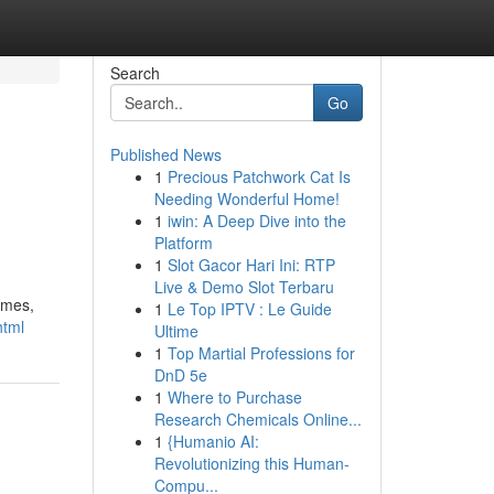
Search
Go
Published News
1
Precious Patchwork Cat Is
Needing Wonderful Home!
1
iwin: A Deep Dive into the
Platform
1
Slot Gacor Hari Ini: RTP
Live & Demo Slot Terbaru
times,
1
Le Top IPTV : Le Guide
html
Ultime
1
Top Martial Professions for
DnD 5e
1
Where to Purchase
Research Chemicals Online...
1
{Humanio AI:
Revolutionizing this Human-
Compu...