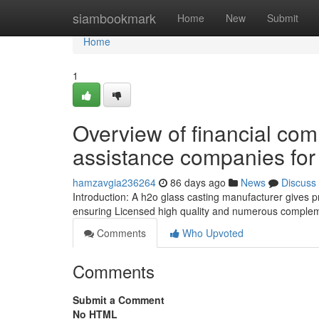
Home
siambookmark
Home
New
Submit
Home
1
Overview of financial co
assistance companies for 
hamzavgia236264
86 days ago
News
Discuss
Introduction: A h2o glass casting manufacturer gives pre
ensuring Licensed high quality and numerous compleme
Comments
Who Upvoted
Comments
Submit a Comment
No HTML