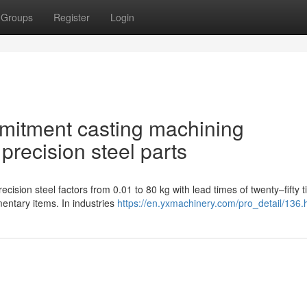
Groups
Register
Login
mmitment casting machining
precision steel parts
cision steel factors from 0.01 to 80 kg with lead times of twenty–fifty 
ntary items. In industries
https://en.yxmachinery.com/pro_detail/136.