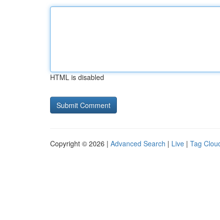
HTML is disabled
Copyright © 2026 |
Advanced Search
|
Live
|
Tag Clou